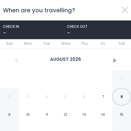
When are you travelling?
toggle
menu
CHECK IN
CHECK OUT
-
-
1/24
Sun
Mon
Tue
Wed
Thu
Fri
Sat
AUGUST
2026
1
2
3
4
5
6
7
8
9
10
11
12
13
14
15
Sea View Beach Bar