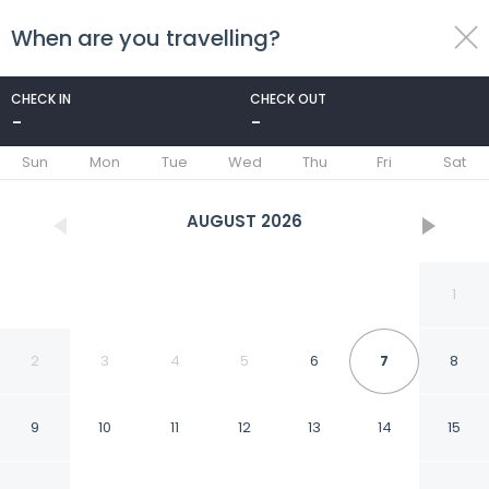
When are you travelling?
toggle
menu
CHECK IN
CHECK OUT
-
-
1/13
Sun
Mon
Tue
Wed
Thu
Fri
Sat
AUGUST
2026
1
2
3
4
5
6
7
8
9
10
11
12
13
14
15
Bamboo Nest at