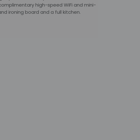
 complimentary high-speed WiFi and mini-
nd ironing board and a full kitchen.