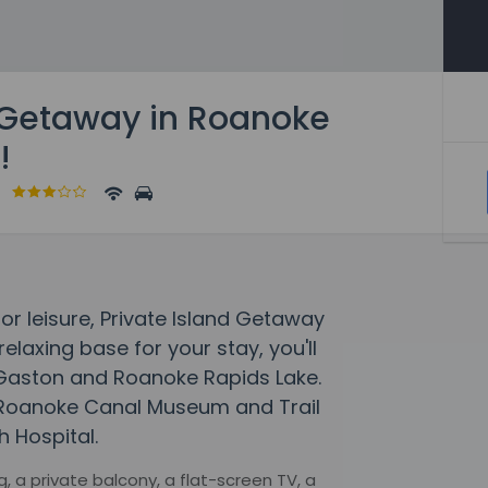
d Getaway in Roanoke
!
a
 or leisure, Private Island Getaway
relaxing base for your stay, you'll
e Gaston and Roanoke Rapids Lake.
o Roanoke Canal Museum and Trail
h Hospital.
, a private balcony, a flat-screen TV, a