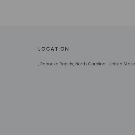
translation tools.
Extra-person 
Government-is
incidental ch
Special reque
guaranteed
This property
LOCATION
Host has indi
Host has indi
, Roanoke Rapids, North Carolina , United Stat
This property 
concerns, we 
suitable room
Other details
Free self parking is 
Distances are displ