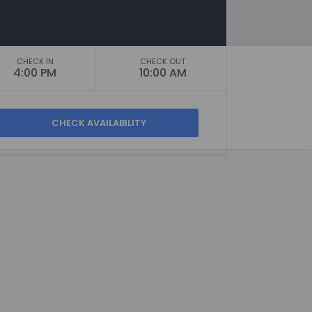
CHECK IN
CHECK OUT
4:00 PM
10:00 AM