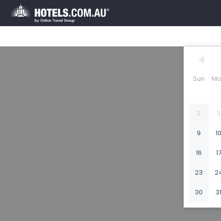
Sun
Mo
2
3
9
1
16
1
23
2
30
3