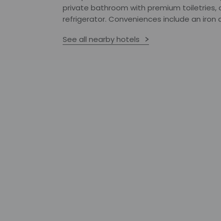
private bathroom with premium toiletries,
refrigerator. Conveniences include an iron a
See all nearby hotels