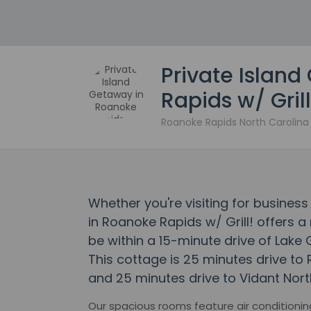
Private Islan
Rapids w/ Grill
Roanoke Rapids North Carolin
Whether you're visiting for business
in Roanoke Rapids w/ Grill! offers a 
be within a 15-minute drive of Lak
This cottage is 25 minutes drive t
and 25 minutes drive to Vidant Nort
Our spacious rooms feature air conditioning