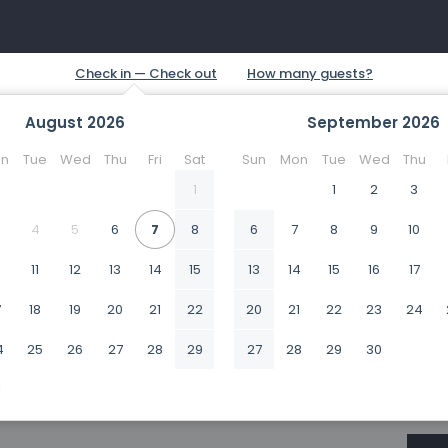
August
2026
September
2026
n
Tue
Wed
Thu
Fri
Sat
Sun
Mon
Tue
Wed
Thu
1
1
2
3
4
5
6
7
8
6
7
8
9
10
0
11
12
13
14
15
13
14
15
16
17
7
18
19
20
21
22
20
21
22
23
24
4
25
26
27
28
29
27
28
29
30
1