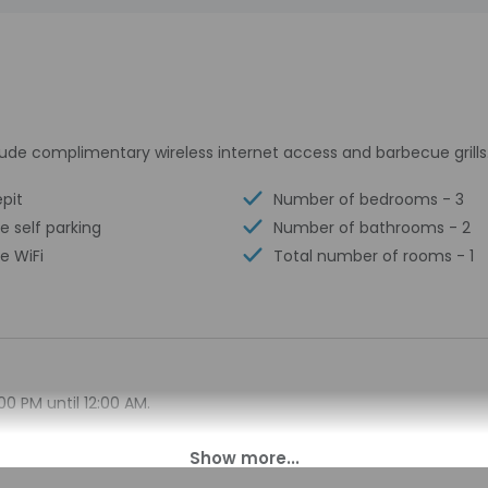
ude complimentary wireless internet access and barbecue grills
epit
Number of bedrooms - 3
e self parking
Number of bathrooms - 2
e WiFi
Total number of rooms - 1
00 PM until 12:00 AM.
on differs from the property location. Check-in location: [ap
property at least 48 hours before arrival using the information
y for check-in instructions. Information provided by the prop