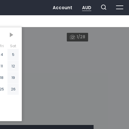
1/28
Fri
Sat
4
5
11
12
18
19
25
26