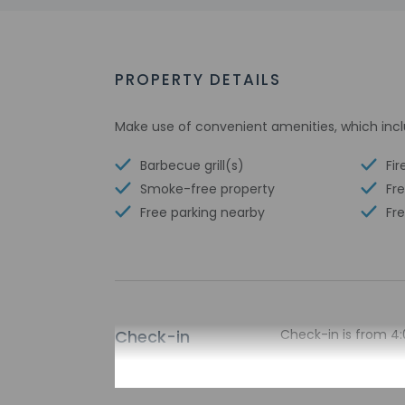
PROPERTY DETAILS
Make use of convenient amenities, which incl
Barbecue grill(s)
Fir
Smoke-free property
Fre
Free parking nearby
Fre
Check-in
Check-in is from 4:
The check-in locati
please contact the 
contact the propert