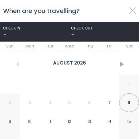
When are you travelling?
toggle
menu
CHECK IN
CHECK OUT
-
-
1/6
Sun
Mon
Tue
Wed
Thu
Fri
Sat
AUGUST
2026
1
2
3
4
5
6
7
8
9
10
11
12
13
14
15
Sio Hotel