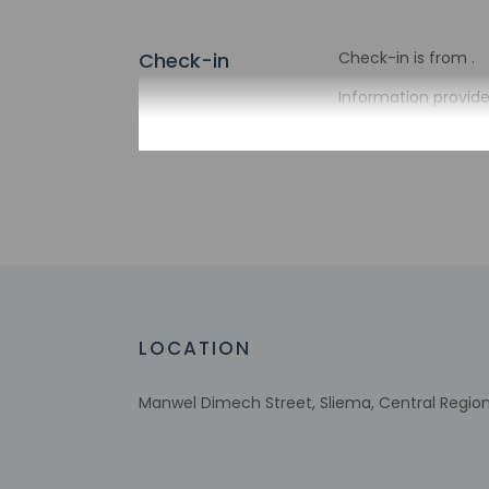
Check-in
Check-in is from .
Information provide
Extra-person 
Government-is
incidental ch
Special reque
guaranteed
This property
Host has not 
detector with 
Host has indi
LOCATION
This property 
Manwel Dimech Street, Sliema, Central Region