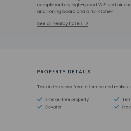
complimentary high-speed WiFi and air con
and ironing board and a full kitchen.
See all nearby hotels
PROPERTY DETAILS
Take in the views from a terrace and make us
Smoke-free property
Ter
Elevator
Free