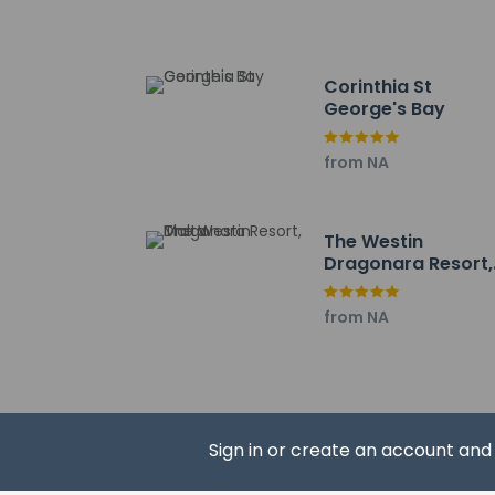
Corinthia St
George's Bay
Hotel policies
General
from NA
Professional 
Contactless c
Property uses
The Westin
Contactless c
Dragonara Resort,
Malta
Pets
from NA
Pets not allo
Sign in or create an account an
Resort fees
You'll be asked to 