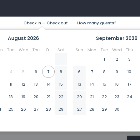
August
2026
September
2026
n
Tue
Wed
Thu
Fri
Sat
Sun
Mon
Tue
Wed
Thu
1
1
2
3
4
5
6
7
8
6
7
8
9
10
0
11
12
13
14
15
13
14
15
16
17
7
18
19
20
21
22
20
21
22
23
24
4
25
26
27
28
29
27
28
29
30
1