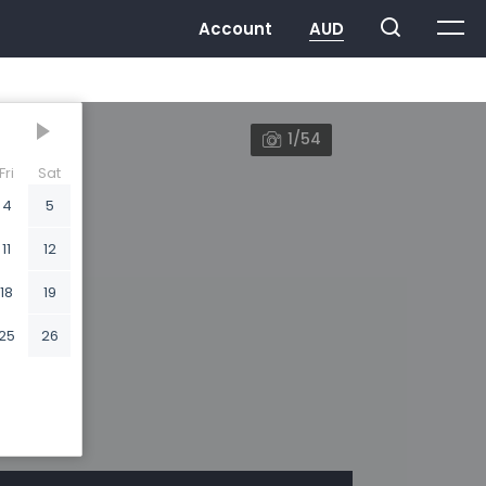
1/54
Fri
Sat
4
5
11
12
18
19
25
26