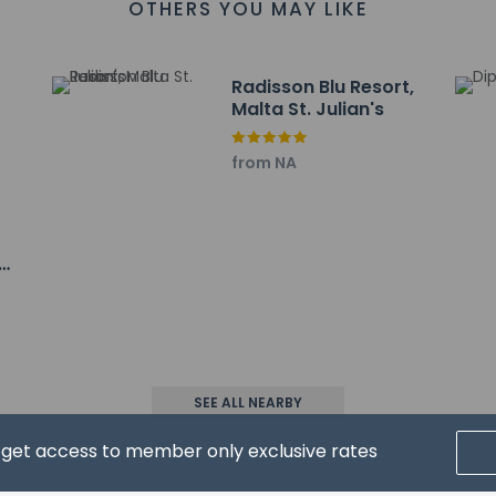
OTHERS YOU MAY LIKE
Radisson Blu Resort,
Malta St. Julian's
from NA
property host/manager
heck-out is available
 a professional cleaning service
heck-in is available
wed
SEE ALL NEARBY
d get access to member only exclusive rates
pay the following charges at the property. Fees may include appli