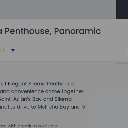
a Penthouse, Panoramic
 at Elegant Sliema Penthouse,
 and convenience come together,
Saint Julian's Bay and Sliema
nutes drive to Mellieha Bay and 5
om with premium toiletries,