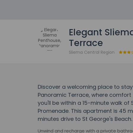
Elegant Sliem
Terrace
Sliema Central Region
Discover a welcoming place to stay
Panoramic Terrace, where comfort
you'll be within a 15-minute walk of 
Promenade. This apartment is 45 mi
minutes drive to St George's Beach.
Unwind and recharge with a private bathro