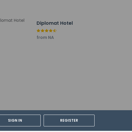
Diplomat Hotel
from NA
SIGN IN
REGISTER
cable taxes: