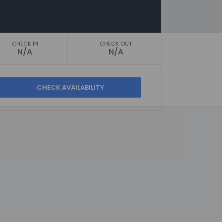
CHECK IN
CHECK OUT
N/A
N/A