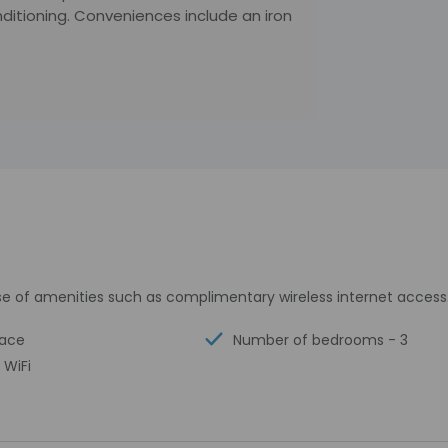
ditioning. Conveniences include an iron
e of amenities such as complimentary wireless internet access
race
Number of bedrooms - 3
 WiFi