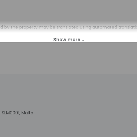
d by the property may be translated using automated translatio
charges may apply and vary depending on property policy
sued photo identification and a credit card, debit card, or cas
arges
sts are subject to availability upon check-in and may incur addi
 accepts credit cards and cash
indicated whether there is a carbon monoxide detector on the pr
you on the trip
cated there is a smoke detector on the property
is professionally cleaned
 SLM0001, Malta