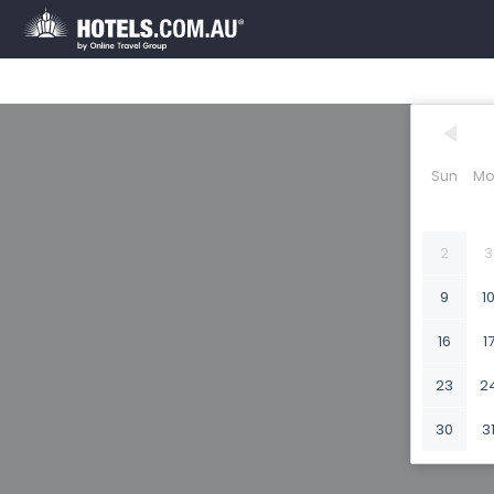
Sun
Mo
2
3
9
1
16
1
23
2
30
3