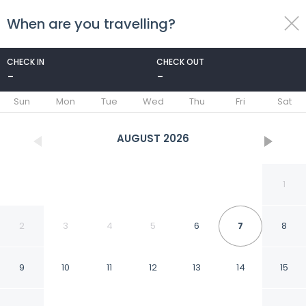
When are you travelling?
toggle
menu
CHECK IN
CHECK OUT
-
-
1/37
Sun
Mon
Tue
Wed
Thu
Fri
Sat
AUGUST
2026
1
2
3
4
5
6
7
8
9
10
11
12
13
14
15
Peggy s View - Uplifting