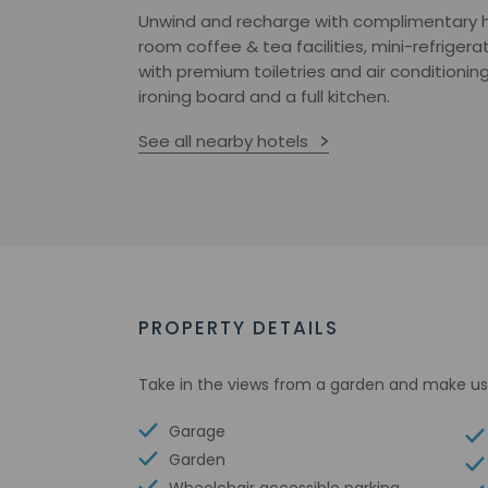
Unwind and recharge with complimentary hi
room coffee & tea facilities, mini-refriger
with premium toiletries and air conditionin
ironing board and a full kitchen.
See all nearby hotels
PROPERTY DETAILS
Take in the views from a garden and make us
Garage
Garden