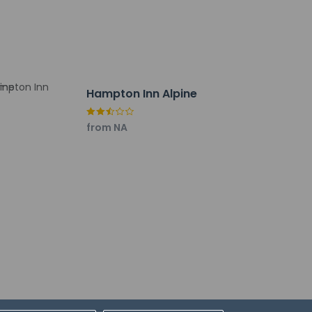
Hampton Inn Alpine
from NA