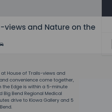
s-views and Nature on the
 at House of Trails-views and
 and convenience come together,
 the Edge is within a 5-minute
nd Big Bend Regional Medical
utes drive to Kiowa Gallery and 5
 Bend.