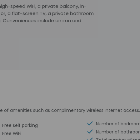
gh-speed WiFi, a private balcony, in-
ator, a flat-screen TV, a private bathroom
g. Conveniences include an iron and
e of amenities such as complimentary wireless internet access.
Number of bedroom
Free self parking
Number of bathroo
Free WiFi