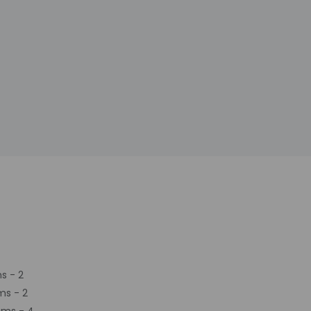
s - 2
ms - 2