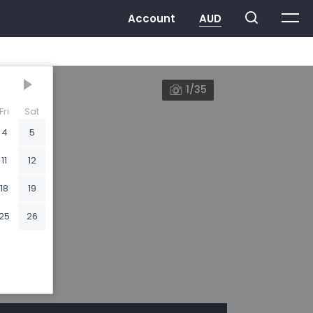
1/35
Fri
Sat
4
5
11
12
18
19
25
26