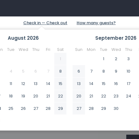
August
2026
September
2026
n
Tue
Wed
Thu
Fri
Sat
Sun
Mon
Tue
Wed
Thu
1
1
2
3
4
5
6
7
8
6
7
8
9
10
0
11
12
13
14
15
13
14
15
16
17
7
18
19
20
21
22
20
21
22
23
24
4
25
26
27
28
29
27
28
29
30
1