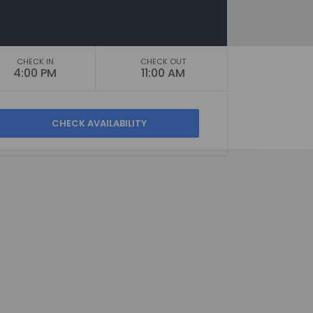
CHECK IN
CHECK OUT
4:00 PM
11:00 AM