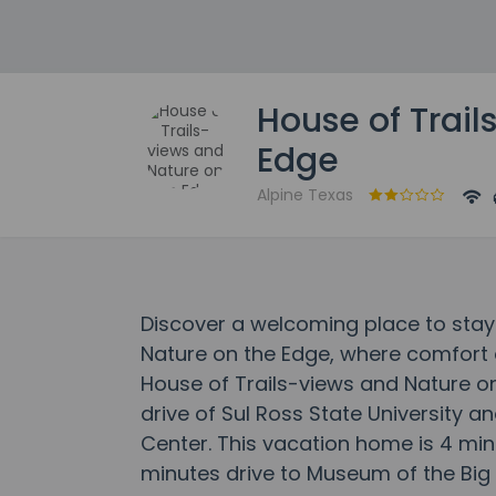
House of Trail
Edge
Alpine Texas
Discover a welcoming place to stay
Nature on the Edge, where comfort
House of Trails-views and Nature on
drive of Sul Ross State University a
Center. This vacation home is 4 min
minutes drive to Museum of the Big