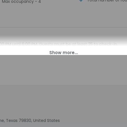
Total number of ro
Max occupancy - 4
00 PM until 6:00 PM. Guests must be at least 25 to check-in.
s for check-in please contact the property at least 24 hours b
n. Guests must contact the property for check-in instructions
tomated translation tools.
charges may apply and vary depending on property policy
sued photo identification and a credit card, debit card, or cas
arges
sts are subject to availability upon check-in and may incur addi
 accepts credit cards
indicated whether there is a carbon monoxide detector on the pr
you on the trip
ine, Texas 79830, United States
cated there is a smoke detector on the property