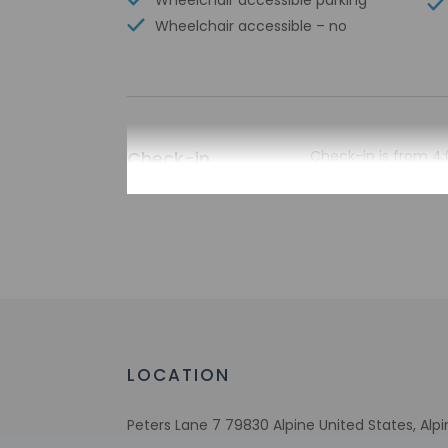
Wheelchair accessible parking
Wheelchair accessible – no
Check-in
Check-in is from 4:
To make arrangement
booking confirmatio
translated using au
Extra-person 
Government-is
incidental ch
Special reque
guaranteed
This property
LOCATION
Host has not 
detector with 
Peters Lane 7 79830 Alpine United States, Alp
Host has indi