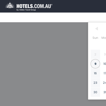
Sun
Mo
2
3
9
1
16
1
23
2
30
3