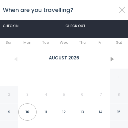
When are you travelling?
toggle
menu
CHECK IN
CHECK OUT
-
-
1/25
Sun
Mon
Tue
Wed
Thu
Fri
Sat
AUGUST
2026
1
2
3
4
5
6
7
8
9
10
11
12
13
14
15
Kusini Beach Bungalows