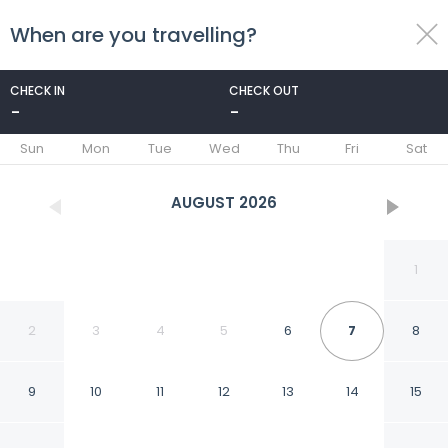
When are you travelling?
toggle
menu
CHECK IN
CHECK OUT
-
-
1/17
Sun
Mon
Tue
Wed
Thu
Fri
Sat
AUGUST
2026
1
2
3
4
5
6
7
8
9
10
11
12
13
14
15
São Pedro Bay