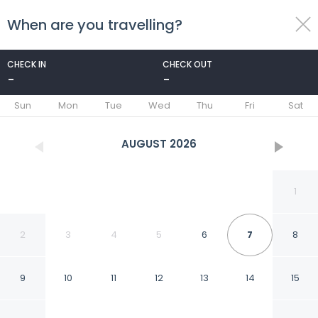
When are you travelling?
toggle
menu
CHECK IN
CHECK OUT
-
-
1/45
Sun
Mon
Tue
Wed
Thu
Fri
Sat
AUGUST
2026
1
2
3
4
5
6
7
8
9
10
11
12
13
14
15
Pyramids Hills View