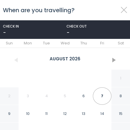
When are you travelling?
toggle
menu
CHECK IN
CHECK OUT
-
-
1/82
Sun
Mon
Tue
Wed
Thu
Fri
Sat
AUGUST
2026
1
2
3
4
5
6
7
8
9
10
11
12
13
14
15
New Epic House-pool-