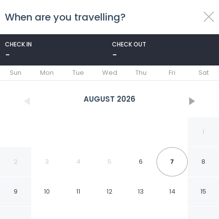
When are you travelling?
toggle
menu
CHECK IN
CHECK OUT
-
-
1/22
Sun
Mon
Tue
Wed
Thu
Fri
Sat
AUGUST
2026
1
2
3
4
5
6
7
8
9
10
11
12
13
14
15
Happy Travel Urban Sky