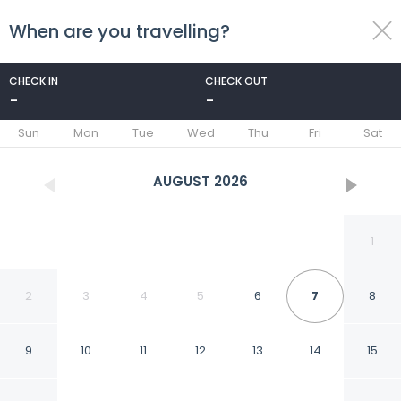
When are you travelling?
toggle
menu
CHECK IN
CHECK OUT
-
-
1/10
Sun
Mon
Tue
Wed
Thu
Fri
Sat
AUGUST
2026
1
2
3
4
5
6
7
8
9
10
11
12
13
14
15
Apartmenats Mitte