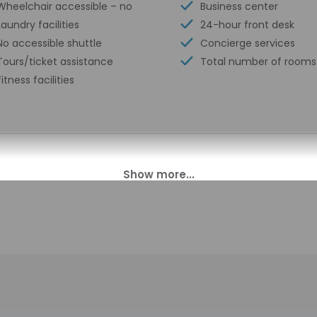
Wheelchair accessible – no
Business center
Laundry facilities
24-hour front desk
No accessible shuttle
Concierge services
Tours/ticket assistance
Total number of rooms
Fitness facilities
00 PM until 2:00 PM.
t offer after-hours check-in. Front desk staff will greet guests o
perty may be translated using automated translation tools.
charges may apply and vary depending on property policy
sued photo identification and a credit card, debit card, or cas
arges
sts are subject to availability upon check-in and may incur addi
 accepts credit cards and cash