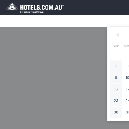
Sun
Mo
2
3
9
1
16
1
23
2
30
3