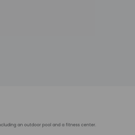
cluding an outdoor pool and a fitness center.