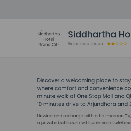
Siddhartha Ho
Birtamode Jhapa
Discover a welcoming place to stay 
where comfort and convenience come
minute walk of One Stop Mall and Q
10 minutes drive to Arjundhara and 
Unwind and recharge with a flat-screen TV,
a private bathroom with premium toiletries