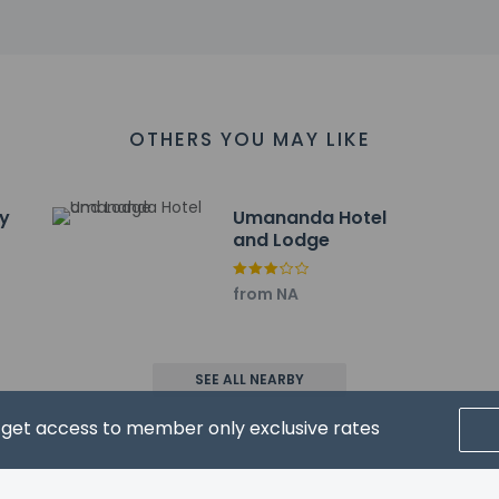
nal Youth Computer Academy - 48.1 km / 29.9 mi
um - 49.1 km / 30.5 mi
.1 km / 31.1 mi
km / 31.7 mi
3 km / 31.9 mi
irport is Bagdogra (IXB) - 43.4 km / 27 mi
OTHERS YOU MAY LIKE
ry
Umananda Hotel
and Lodge
from NA
property host/manager
nt beds) available
xtra beds available
SEE ALL NEARBY
d get access to member only exclusive rates
wed