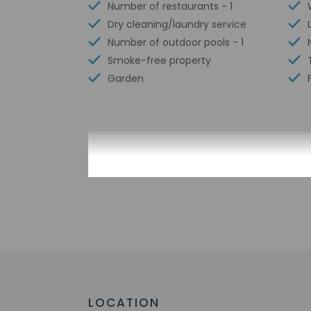
Number of restaurants - 1
Dry cleaning/laundry service
Number of outdoor pools - 1
Smoke-free property
Garden
Check-in
Check-in is from 12:
This property doesn'
provided by the pro
Extra-person 
Government-is
incidental ch
Special reque
guaranteed
LOCATION
This property