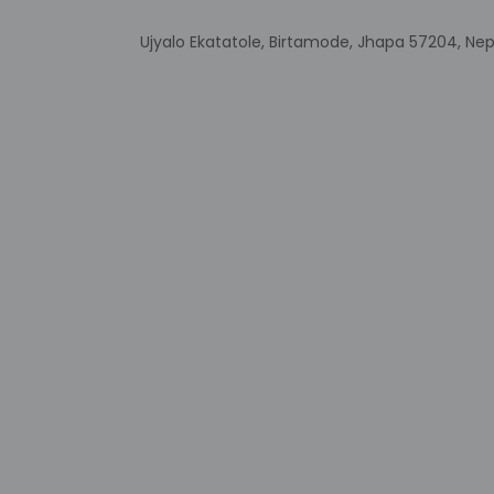
Ujyalo Ekatatole, Birtamode, Jhapa 57204, Nep
Other details
At Siddhartha Hotel
Featured amenities 
Distances are displ
One Stop Mall - 0.4
QFX Cinemas One St
Arjundhara - 5.1 km 
Mahendra Park - 12.
Kakarvitta Eye Hospi
Tea Garden - 41.9 
City Centre Siliguri
Coronation Bridge 
Suryodaya Adventur
Hong Kong Market - 