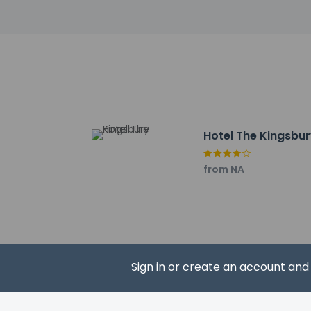
North Bengal Natio
Kanchenjunga Stadi
Vega Circle Mall - 50
Cosmos Mall - 50.9 
ISKCON Temple - 51.
The nearest major a
Hotel The Kingsbu
from NA
Hotel policies
General
Professional 
No cribs (infa
No rollaway/e
No elevators
Pets
Sign in or create an account an
Pets not allo