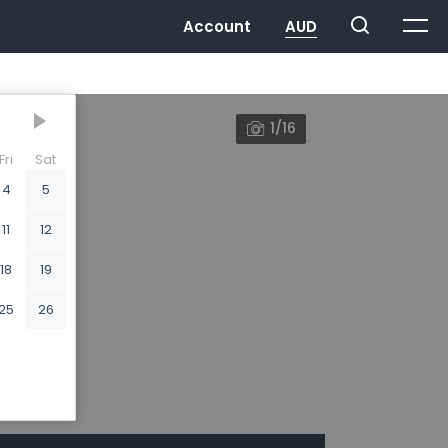
1/16
Fri
Sat
4
5
11
12
18
19
25
26