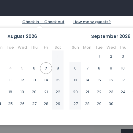
August
2026
September
2026
n
Tue
Wed
Thu
Fri
Sat
Sun
Mon
Tue
Wed
Thu
1
1
2
3
4
5
6
7
8
6
7
8
9
10
0
11
12
13
14
15
13
14
15
16
17
7
18
19
20
21
22
20
21
22
23
24
4
25
26
27
28
29
27
28
29
30
1