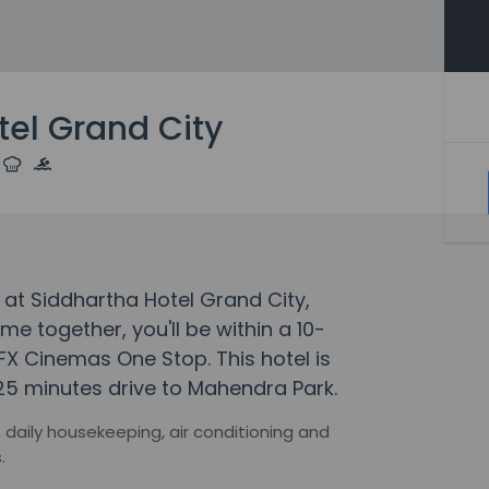
tel Grand City
at Siddhartha Hotel Grand City,
 together, you'll be within a 10-
FX Cinemas One Stop. This hotel is
25 minutes drive to Mahendra Park.
 daily housekeeping, air conditioning and
.