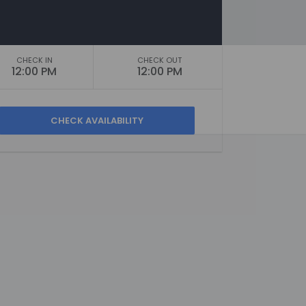
CHECK IN
CHECK OUT
12:00 PM
12:00 PM