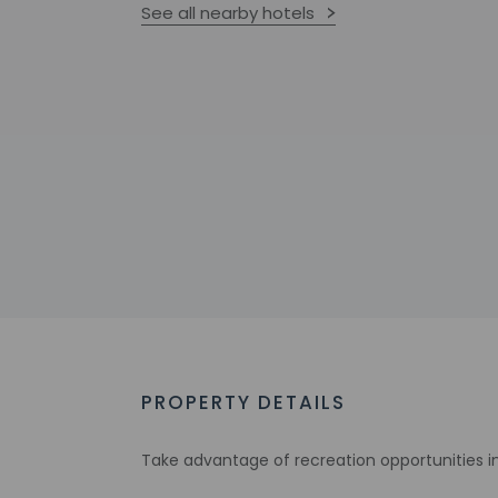
See all nearby hotels
PROPERTY DETAILS
Take advantage of recreation opportunities in