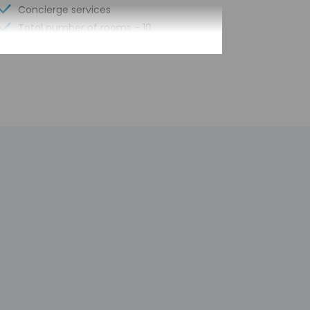
Concierge services
Total number of rooms - 10
e pick-up, guests must contact the property
Front desk staff will greet guests on arrival
mated translation tools.
h deposit may be required at check-in for
tional charges; special requests cannot be
y not be suitable for children; if you have