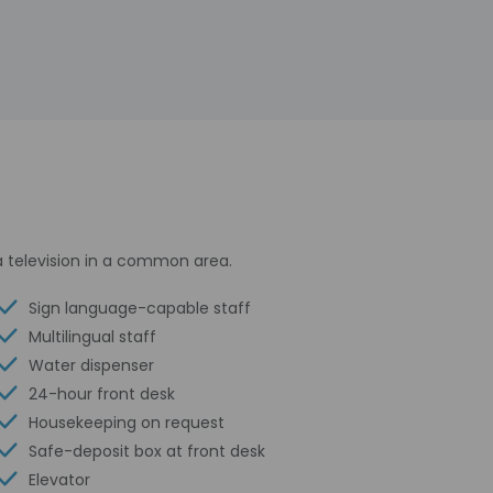
a television in a common area.
Sign language-capable staff
Multilingual staff
Water dispenser
24-hour front desk
Housekeeping on request
Safe-deposit box at front desk
Elevator