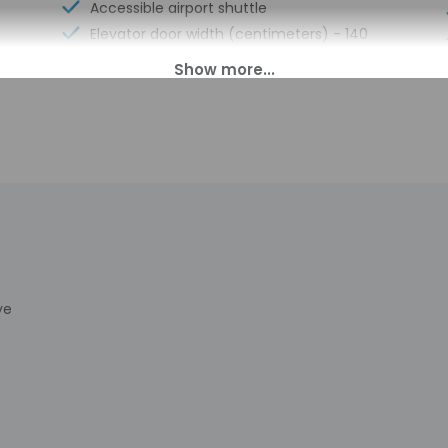
Accessible airport shuttle
Elevator door width (centimeters) - 140
No accessible shuttle
00 PM until anytime.
s transfers from the airport (surcharges may apply). To arrang
rival, using the contact information on the booking confirmation. 
formation provided by the property may be translated using auto
charges may apply and vary depending on property policy
ye
sued photo identification and a credit card, debit card, or cas
arges
sts are subject to availability upon check-in and may incur addi
 accepts credit cards and debit cards; cash is not accepted
has outdoor spaces, such as balconies, patios, terraces which ma