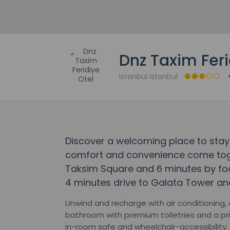
Dnz Taxim Feri
Istanbul Istanbul
Discover a welcoming place to stay 
comfort and convenience come toge
Taksim Square and 6 minutes by foot 
4 minutes drive to Galata Tower an
Unwind and recharge with air conditioning,
bathroom with premium toiletries and a pr
in-room safe and wheelchair-accessibility.