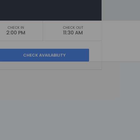
CHECK IN
CHECK OUT
2:00 PM
11:30 AM