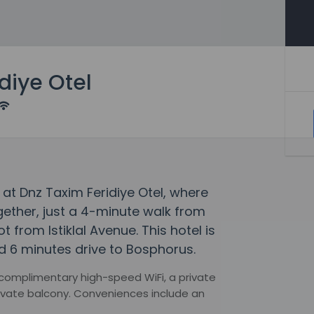
diye Otel
at Dnz Taxim Feridiye Otel, where
ther, just a 4-minute walk from
from Istiklal Avenue. This hotel is
d 6 minutes drive to Bosphorus.
 complimentary high-speed WiFi, a private
ivate balcony. Conveniences include an