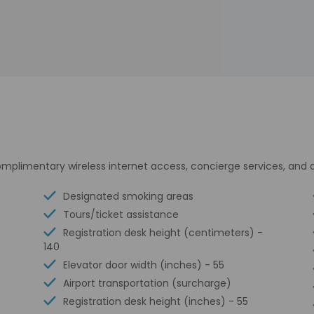
plimentary wireless internet access, concierge services, and 
Designated smoking areas
Tours/ticket assistance
Registration desk height (centimeters) -
140
Elevator door width (inches) - 55
Airport transportation (surcharge)
Registration desk height (inches) - 55