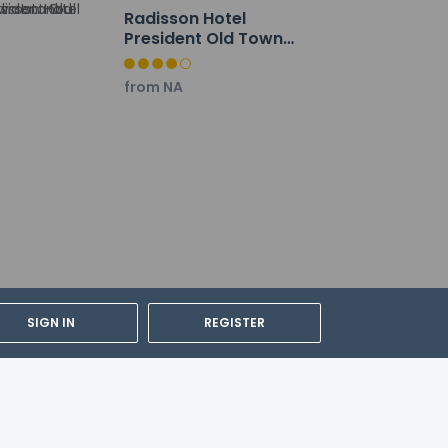
Radisson Hotel
President Old Town
Istanbul
from NA
SIGN IN
REGISTER