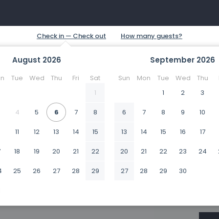
August
2026
September
2026
n
Tue
Wed
Thu
Fri
Sat
Sun
Mon
Tue
Wed
Thu
1
1
2
3
4
5
6
7
8
6
7
8
9
10
0
11
12
13
14
15
13
14
15
16
17
7
18
19
20
21
22
20
21
22
23
24
4
25
26
27
28
29
27
28
29
30
1