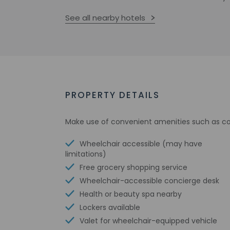
See all nearby hotels
PROPERTY DETAILS
Make use of convenient amenities such as com
Wheelchair accessible (may have
limitations)
Free grocery shopping service
Wheelchair-accessible concierge desk
Health or beauty spa nearby
Lockers available
Valet for wheelchair-equipped vehicle