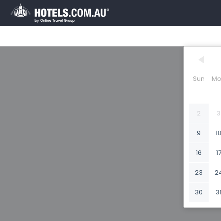
Sun
Mo
2
3
9
1
16
1
23
2
30
3