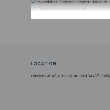
Wheelchair-accessible registration desk
Television in common areas
Free WiFi
Check-in
Check-in is from 2:
This property offer
24 hours prior to ar
LOCATION
at the property. In
Extra-person 
Feridiye Cd. 48, Istanbul, Istanbul 34437, Türki
Government-is
incidental ch
Special reque
guaranteed
This property
This property 