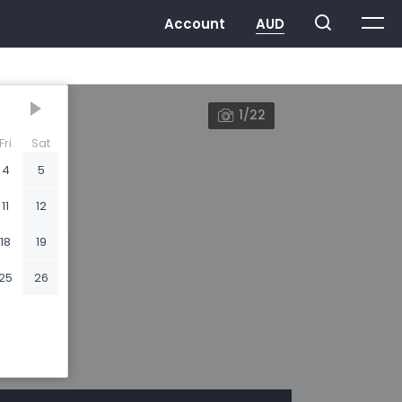
1/22
Fri
Sat
4
5
11
12
18
19
25
26