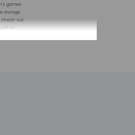
en's games
e storage
s check-out
bellhop
esk (limited hours)
of restaurants - 1
vices on site
biking trails nearby
rking (surcharge)
let parking
rge services
number of rooms - 21