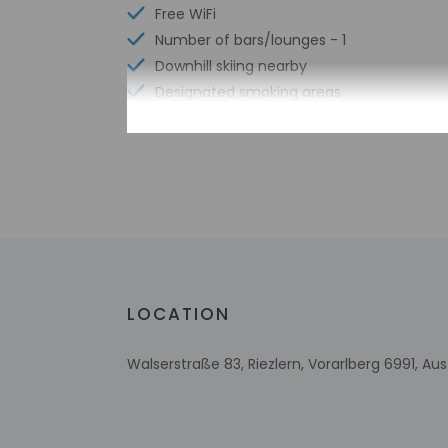
Free WiFi
Number of bars/lounges - 1
Downhill skiing nearby
Designated smoking areas
Cross-country skiing nearby
Ski storage
Number of indoor pools - 1
Bicycle rentals nearby
Snowboarding nearby
Tours/ticket assistance
Sledding on site
Free continental breakfast
LOCATION
Free breakfast
Ski equipment rental shops nearby
Walserstraße 83, Riezlern, Vorarlberg 6991, Aus
Multilingual staff