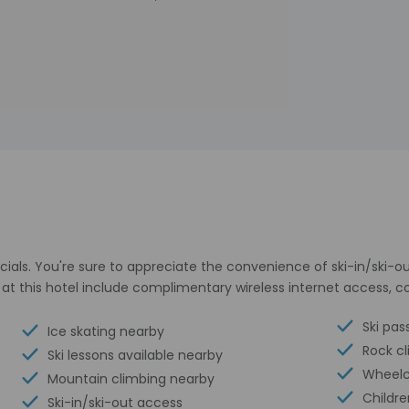
als. You're sure to appreciate the convenience of ski-in/ski-out
at this hotel include complimentary wireless internet access, co
Ski pas
Ice skating nearby
Rock c
Ski lessons available nearby
Wheelc
Mountain climbing nearby
Childre
Ski-in/ski-out access