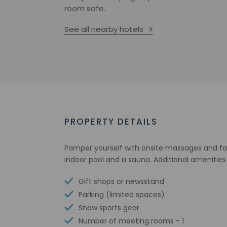
room safe.
See all nearby hotels
PROPERTY DETAILS
Pamper yourself with onsite massages and faci
indoor pool and a sauna. Additional amenities 
Gift shops or newsstand
Parking (limited spaces)
Snow sports gear
Number of meeting rooms - 1