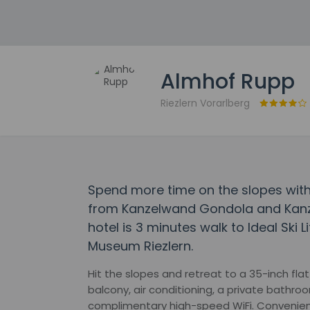
Almhof Rupp
Riezlern Vorarlberg
Spend more time on the slopes with
from Kanzelwand Gondola and Kanze
hotel is 3 minutes walk to Ideal Ski 
Museum Riezlern.
Hit the slopes and retreat to a 35-inch fla
balcony, air conditioning, a private bathro
complimentary high-speed WiFi. Convenien