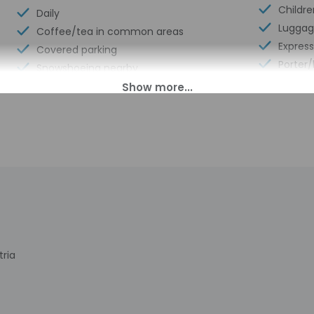
Childr
Daily
Luggag
Coffee/tea in common areas
Expres
Covered parking
Porter/
Snowshoeing nearby
Front d
Mountain biking nearby
Number 
Uncovered parking
Library
Casino nearby
Spa ser
Uncovered parking
Sauna
Infant/toddler toys
Hiking/
Health or beauty spa nearby
Self pa
Meeting rooms
Free va
Well-lit path to entrance
Concie
Upper floors accessible by stairs only
Total 
Stair-free path to entrance
tria