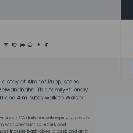
 a stay at Almhof Rupp, steps
lwandbahn. This family-friendly
Lift and 4 minutes walk to Walser
t-screen TV, daily housekeeping, a private
om with premium toiletries and
ces include bathrobes, a desk and an in-