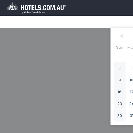
Sun
Mo
2
3
9
1
16
1
23
2
30
3