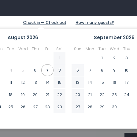
August
2026
September
2026
n
Tue
Wed
Thu
Fri
Sat
Sun
Mon
Tue
Wed
Thu
1
1
2
3
4
5
6
7
8
6
7
8
9
10
0
11
12
13
14
15
13
14
15
16
17
7
18
19
20
21
22
20
21
22
23
24
4
25
26
27
28
29
27
28
29
30
1