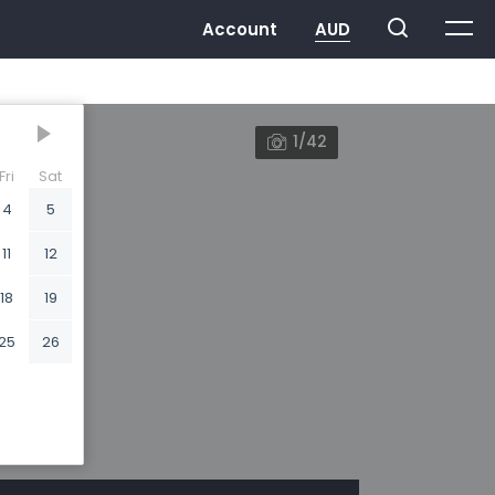
1/42
Fri
Sat
4
5
11
12
18
19
25
26