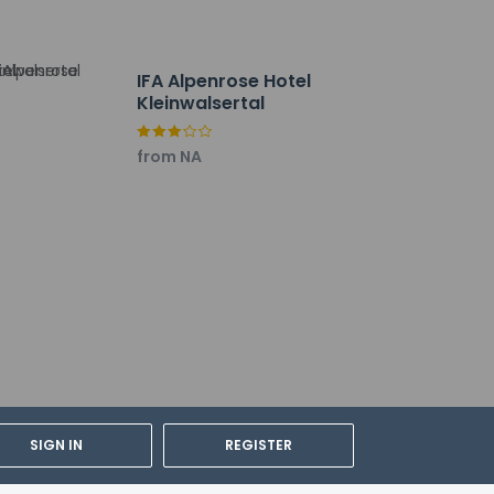
IFA Alpenrose Hotel
Kleinwalsertal
our favorite drink at the bar/lounge. A
from NA
. Free valet parking is available onsite.
SIGN IN
REGISTER