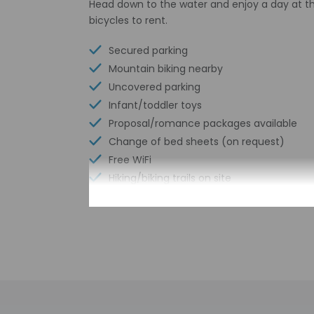
Head down to the water and enjoy a day at th
bicycles to rent.
Secured parking
Mountain biking nearby
Uncovered parking
Infant/toddler toys
Proposal/romance packages available
Change of bed sheets (on request)
Free WiFi
Hiking/biking trails on site
Change of towels (on request)
Scooter/moped rentals on site
Check-in
Check-in is from 4: