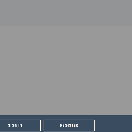
SIGN IN
REGISTER