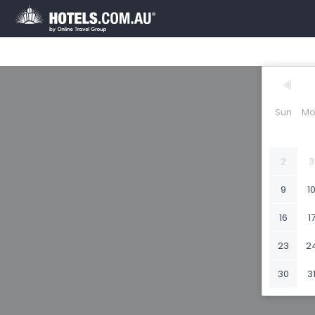
Sun
Mo
2
3
9
1
16
1
23
2
30
3