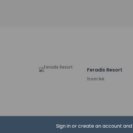
Karamürsel Viewpoint
Hagia Sophia Mosque
City Walls & Gates -
Aya Sofya Museum -
Göl Gate - 23.2 km 
Hacı Özbek Camii - 
Archaeological Mus
Iznik Museum - 23.4
Şeyh Kutbettin Cami
Yeşil Cami - 23.5 km
Feradis Resort
Basilica Remnant Izn
Church of the Koime
from NA
Roman theatre - 23
The nearest airports
Bursa (YEI-Yenisehi
Istanbul Sabiha Gok
Izmit (KCO-Cengız T
Istanbul Airport (IS
Sign in or create an account an