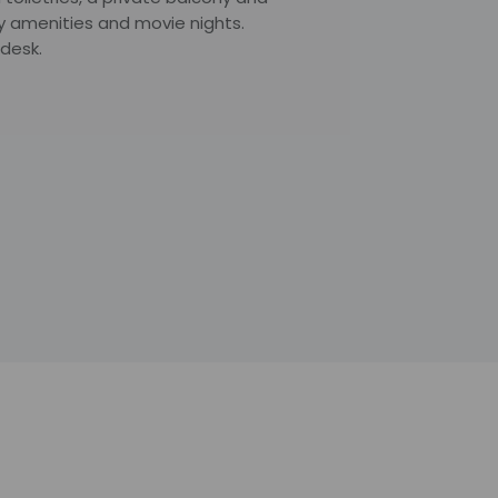
y amenities and movie nights.
desk.