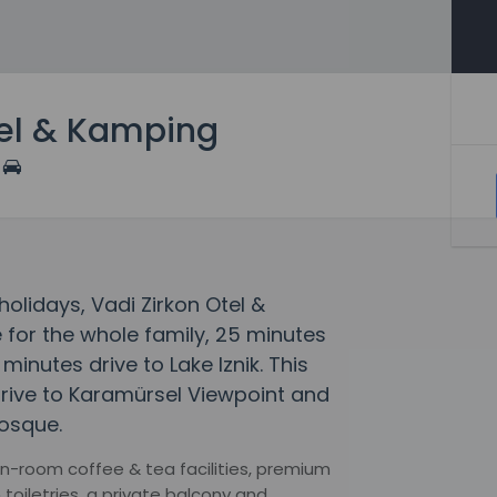
tel & Kamping
lidays, Vadi Zirkon Otel &
for the whole family, 25 minutes
minutes drive to Lake Iznik. This
 drive to Karamürsel Viewpoint and
osque.
 in-room coffee & tea facilities, premium
oiletries, a private balcony and