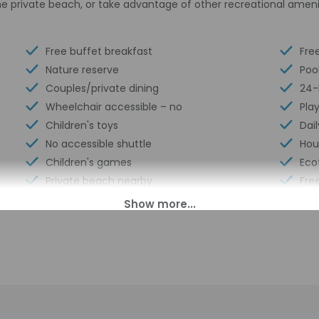
e private beach, or take advantage of other recreational ameni
Free buffet breakfast
Fre
Nature reserve
Poo
Couples/private dining
24-
Wheelchair accessible – no
Pla
Children's toys
Dail
No accessible shuttle
Hou
Children's games
Eco
Private beach nearby
Free
Winery attached
Bicy
Hunting nearby
Tot
00 PM until anytime. Guests must be at least 18 to check-in.