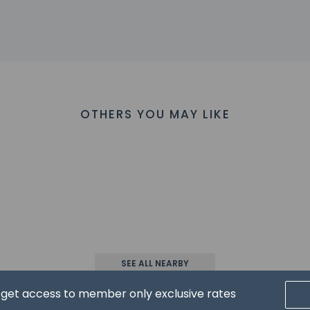
 - 18.6 km / 11.5 mi
 - 22.8 km / 14.2 mi
 22.8 km / 14.2 mi
 23.2 km / 14.4 mi
/ 14.4 mi
23.3 km / 14.5 mi
eum - 23.4 km / 14.6 mi
OTHERS YOU MAY LIKE
 km / 14.6 mi
i - 23.5 km / 14.6 mi
 / 14.6 mi
ik - 23.7 km / 14.7 mi
sis - 23.7 km / 14.7 mi
.8 km / 14.8 mi
 are:
r) - 55.3 km / 34.4 mi
cen Intl. Airport (SAW) - 68.9 km / 42.8 mi
opel) - 71.3 km / 44.3 mi
SEE ALL NEARBY
T) - 143.8 km / 89.4 mi
d get access to member only exclusive rates