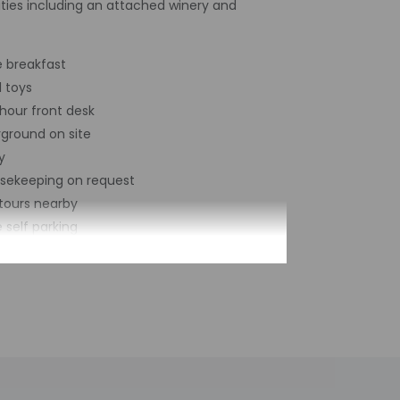
ties including an attached winery and
e breakfast
l toys
hour front desk
yground on site
y
sekeeping on request
tours nearby
 self parking
cle rentals on site
al number of rooms - 20