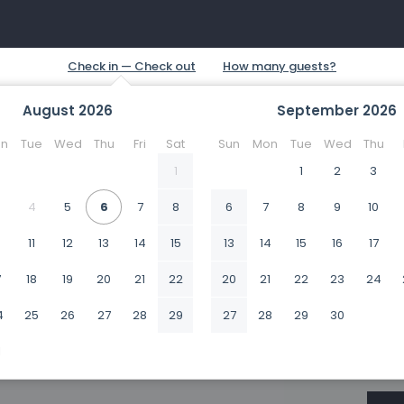
August
2026
September
2026
n
Tue
Wed
Thu
Fri
Sat
Sun
Mon
Tue
Wed
Thu
1
1
2
3
4
5
6
7
8
6
7
8
9
10
0
11
12
13
14
15
13
14
15
16
17
7
18
19
20
21
22
20
21
22
23
24
4
25
26
27
28
29
27
28
29
30
1