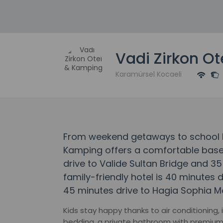
Vadi Zirkon O
Karamürsel Kocaeli
From weekend getaways to school ho
Kamping offers a comfortable base 
drive to Valide Sultan Bridge and 35 
family-friendly hotel is 40 minutes
45 minutes drive to Hagia Sophia M
Kids stay happy thanks to air conditioning,
bedding, a private bathroom with premium t