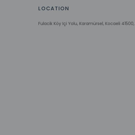
LOCATION
Front desk staff wi
automated translati
Fulacik Köy Içi Yolu, Karamürsel, Kocaeli 41500,
Extra-person 
Government-is
incidental ch
Special reque
guaranteed
This property
Other details
A complimentary buf
Free self parking is 
Distances are displ
Valide Sultan Bridge
Lake Iznik - 16 km / 