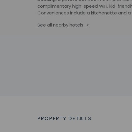
complimentary high-speed WiFi, kid-friendl
Conveniences include a kitchenette and a 
See all nearby hotels
PROPERTY DETAILS