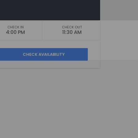
CHECK IN
CHECK OUT
4:00 PM
11:30 AM