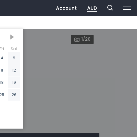
1/20
Fri
Sat
4
5
11
12
18
19
25
26