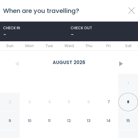
When are you travelling?
toggle
menu
CHECK IN
CHECK OUT
-
-
1/22
Sun
Mon
Tue
Wed
Thu
Fri
Sat
AUGUST
2026
1
2
3
4
5
6
7
8
9
10
11
12
13
14
15
Hanoi Capital House &