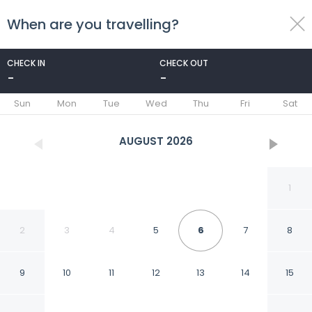
When are you travelling?
toggle
menu
CHECK IN
CHECK OUT
-
-
1/64
Sun
Mon
Tue
Wed
Thu
Fri
Sat
AUGUST
2026
1
2
3
4
5
6
7
8
9
10
11
12
13
14
15
Royal Lazure Resort