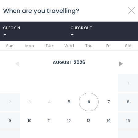
When are you travelling?
toggle
menu
CHECK IN
CHECK OUT
-
-
1/67
Sun
Mon
Tue
Wed
Thu
Fri
Sat
AUGUST
2026
1
2
3
4
5
6
7
8
9
10
11
12
13
14
15
Romance Regency Club