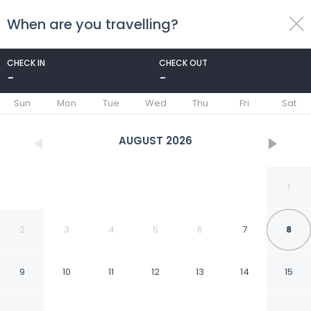
When are you travelling?
toggle
menu
CHECK IN
CHECK OUT
-
-
1/10
Sun
Mon
Tue
Wed
Thu
Fri
Sat
AUGUST
2026
1
2
3
4
5
6
7
8
9
10
11
12
13
14
15
Stirling Apartment - A