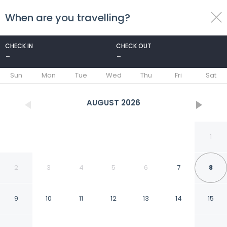
When are you travelling?
toggle
menu
CHECK IN
CHECK OUT
-
-
1/25
Sun
Mon
Tue
Wed
Thu
Fri
Sat
AUGUST
2026
1
2
3
4
5
6
7
8
9
10
11
12
13
14
15
Grange Hike Ski -