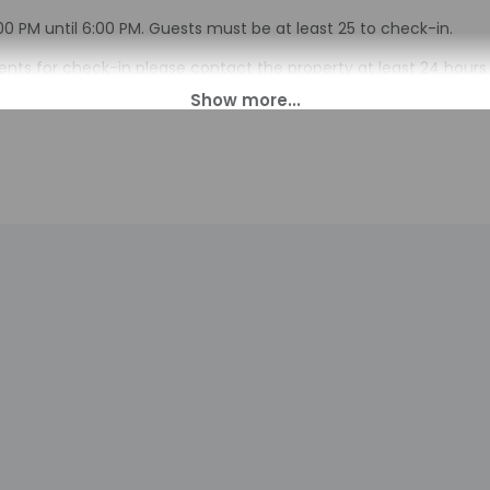
00 PM until 6:00 PM. Guests must be at least 25 to check-in.
s for check-in please contact the property at least 24 hours b
n. Guests must contact the property for check-in instructions
tomated translation tools.
charges may apply and vary depending on property policy
sued photo identification and a credit card, debit card, or cas
arges
sts are subject to availability upon check-in and may incur addi
 accepts credit cards
indicated whether there is a carbon monoxide detector on the pr
you on the trip
indicated whether there is a smoke detector on the property
ayed to the nearest 0.1 mile and kilometer.