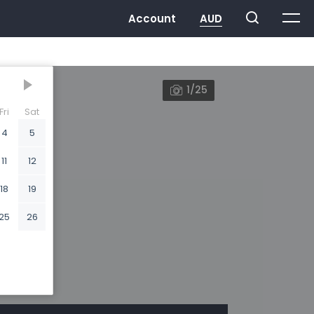
1/25
Fri
Sat
4
5
11
12
18
19
25
26