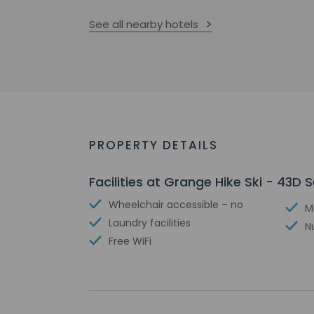
See all nearby hotels
PROPERTY DETAILS
Facilities at Grange Hike Ski - 43D S
Wheelchair accessible – no
M
Laundry facilities
N
Free WiFi