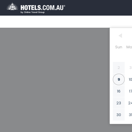
Sun
Mo
2
3
9
1
16
1
23
2
30
3