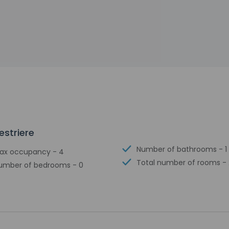
estriere
Number of bathrooms - 1
ax occupancy - 4
Total number of rooms - 
umber of bedrooms - 0