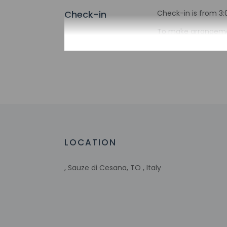
Check-in
Check-in is from 3:
To make arrangement
booking confirmatio
translated using au
Extra-person 
Government-is
incidental ch
Special reque
guaranteed
This property
Host has not 
LOCATION
detector with 
Host has not 
, Sauze di Cesana, TO , Italy
Other details
Distances are displ