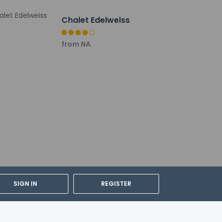
vernment-issued photo ID card or passport.
Chalet Edelweiss
ulations. For further details, please
from NA
SIGN IN
REGISTER