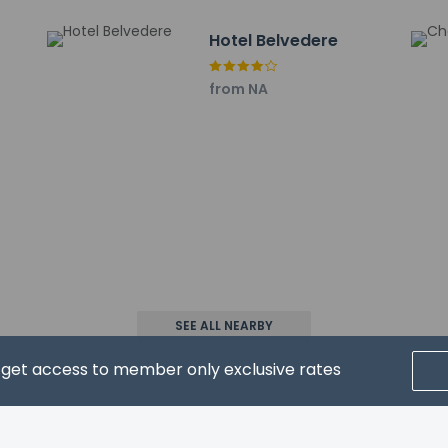
ncluding children, must be present at check-in and show their go
Hotel Belvedere
ons at this property cannot exceed EUR 5000, due to national reg
roperty using information in the booking confirmation.
from NA
property host/manager
ls are allowed
SEE ALL NEARBY
ls are exempt from fees/restrictions
d get access to member only exclusive rates
wed
CRIBE FOR NEWS & UPDATES