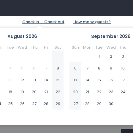
August
2026
September
2026
n
Tue
Wed
Thu
Fri
Sat
Sun
Mon
Tue
Wed
Thu
1
1
2
3
4
5
6
7
8
6
7
8
9
10
0
11
12
13
14
15
13
14
15
16
17
7
18
19
20
21
22
20
21
22
23
24
4
25
26
27
28
29
27
28
29
30
1