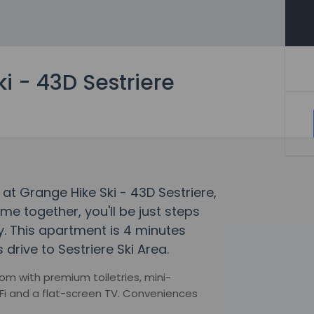
i - 43D Sestriere
at Grange Hike Ski - 43D Sestriere,
 together, you'll be just steps
. This apartment is 4 minutes
 drive to Sestriere Ski Area.
m with premium toiletries, mini-
Fi and a flat-screen TV. Conveniences