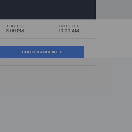
CHECK IN
CHECK OUT
3:00 PM
10:00 AM