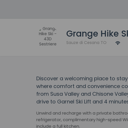
Grange Hike Sk
Sauze di Cesana TO
Discover a welcoming place to stay 
where comfort and convenience come
from Susa Valley and Chisone Valley
drive to Garnel Ski Lift and 4 minutes
Unwind and recharge with a private bathroo
refrigerator, complimentary high-speed Wi
include a full kitchen.