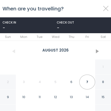
When are you travelling?
toggle
menu
CHECK IN
CHECK OUT
-
-
1/33
Sun
Mon
Tue
Wed
Thu
Fri
Sat
AUGUST
2026
1
2
3
4
5
6
7
8
9
10
11
12
13
14
15
Albarella Maisonette