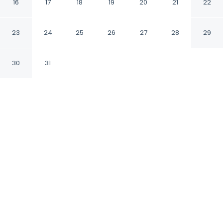
-
16
17
18
19
20
21
22
Costitx Balearic Islands
23
24
25
26
27
28
29
30
31
CHECK IN
CHECK OUT
3:00 PM
10:00 AM
Whether you're visiting for business or leisure,
Can Pina - Eco Cascada - offers a relaxing
base for your stay, you'll be within a 10-minute
drive of Mallorca Planetarium and Ca sa
Padrina. This vacation home is 7 minutes drive
to Cap Andritxol and 10 minutes drive to
Bodega Son Campaner.