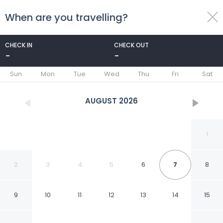
When are you travelling?
toggle
menu
CHECK IN
CHECK OUT
-
-
1/34
Sun
Mon
Tue
Wed
Thu
Fri
Sat
AUGUST
2026
1
2
3
4
5
6
7
8
9
10
11
12
13
14
15
Can Pina - Eco Cascada