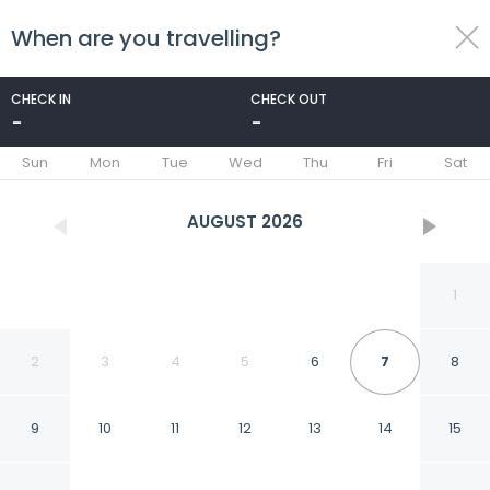
When are you travelling?
toggle
menu
CHECK IN
CHECK OUT
-
-
1/35
Sun
Mon
Tue
Wed
Thu
Fri
Sat
AUGUST
2026
1
2
3
4
5
6
7
8
9
10
11
12
13
14
15
Algarrobo Costa in