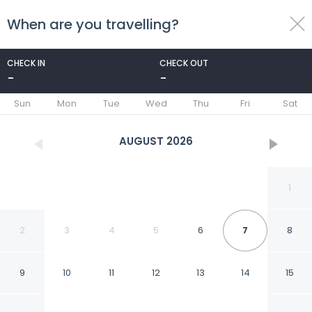
When are you travelling?
toggle
menu
CHECK IN
CHECK OUT
-
-
1/26
Sun
Mon
Tue
Wed
Thu
Fri
Sat
AUGUST
2026
1
2
3
4
5
6
7
8
9
10
11
12
13
14
15
Bahia D or Plaza in