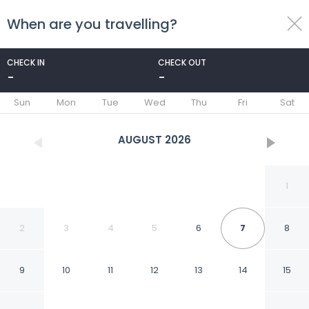
When are you travelling?
toggle
menu
CHECK IN
CHECK OUT
-
-
1/36
Sun
Mon
Tue
Wed
Thu
Fri
Sat
AUGUST
2026
1
2
3
4
5
6
7
8
9
10
11
12
13
14
15
Villa Paradiso 16 in