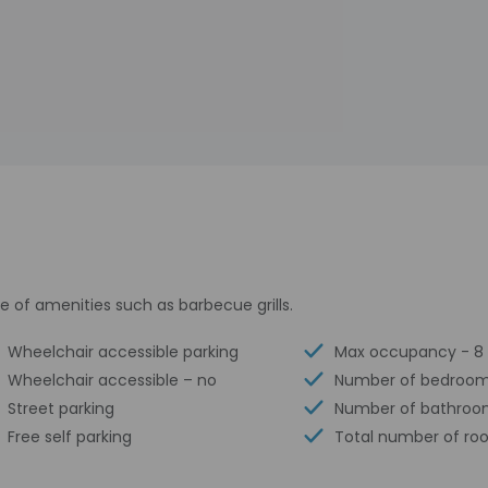
 of amenities such as barbecue grills.
Wheelchair accessible parking
Max occupancy - 8
Wheelchair accessible – no
Number of bedroom
Street parking
Number of bathroo
Free self parking
Total number of ro