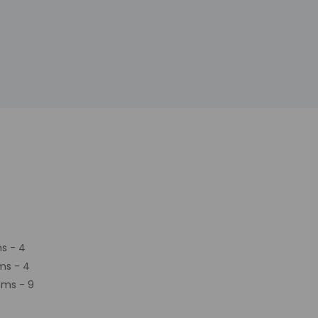
s - 4
ms - 4
oms - 9