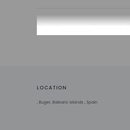
Check-in
Check-in is from 3:
To make arrangement
booking confirmatio
translated using au
Extra-person 
Government-is
incidental ch
Special reque
guaranteed
LOCATION
This property
Host has not 
detector with 
, Buger, Balearic Islands , Spain
Host has not 