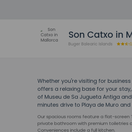
Son Catxo in 
Buger Balearic Islands
Whether you're visiting for business
offers a relaxing base for your stay,
of Museu de Sa Jugueta Antiga and Po
minutes drive to Playa de Muro and 
Our spacious rooms feature a flat-screen TV,
private bathroom with premium toiletries a
Conveniences include a full kitchen.