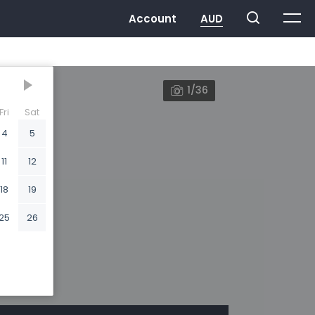
1/36
Fri
Sat
4
5
11
12
18
19
25
26