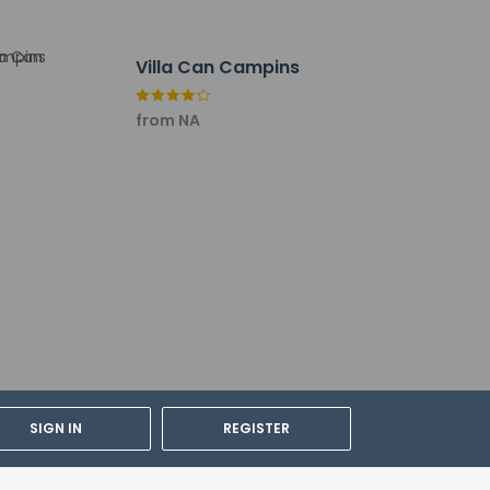
lations. For further details, please
Villa Can Campins
from NA
SIGN IN
REGISTER