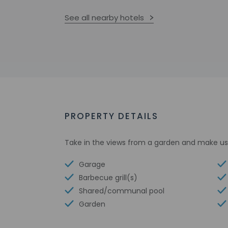
See all nearby hotels
PROPERTY DETAILS
Take in the views from a garden and make use
Garage
Barbecue grill(s)
Shared/communal pool
Garden