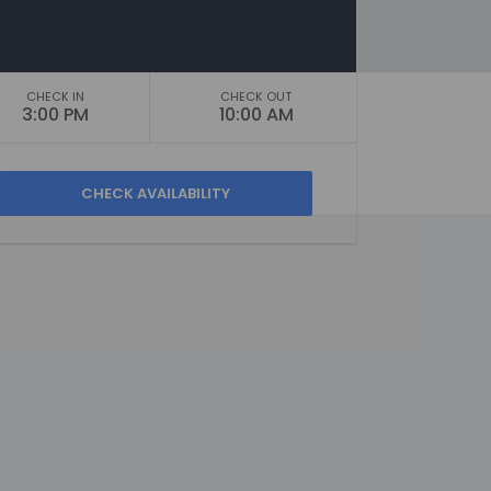
CHECK IN
CHECK OUT
3:00 PM
10:00 AM