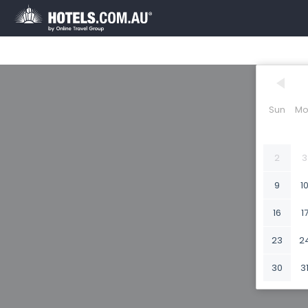
Sun
Mo
2
3
9
1
16
1
23
2
30
3