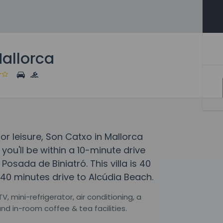
Mallorca
 or leisure, Son Catxo in Mallorca
 you'll be within a 10-minute drive
sada de Biniatró. This villa is 40
40 minutes drive to Alcúdia Beach.
 mini-refrigerator, air conditioning, a
nd in-room coffee & tea facilities.