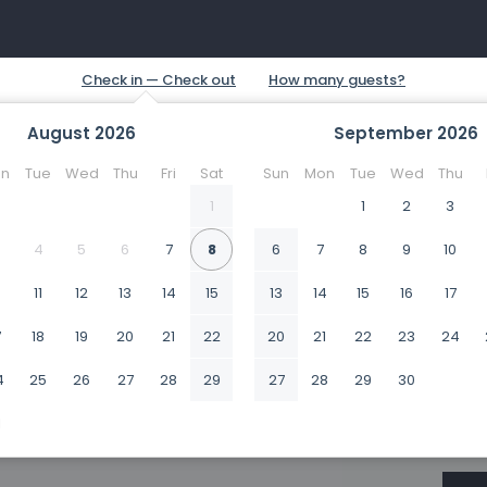
August
2026
September
2026
n
Tue
Wed
Thu
Fri
Sat
Sun
Mon
Tue
Wed
Thu
1
1
2
3
4
5
6
7
8
6
7
8
9
10
0
11
12
13
14
15
13
14
15
16
17
7
18
19
20
21
22
20
21
22
23
24
4
25
26
27
28
29
27
28
29
30
1