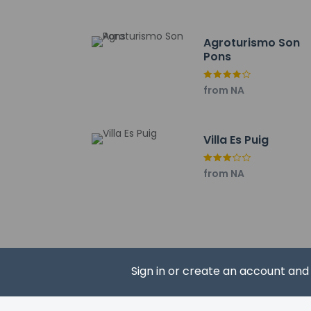
The nearest major ai
Cash transacti
Agroturismo Son
contact the p
Pons
A mandatory cl
from NA
Villa Es Puig
Hotel policies
General
from NA
Professional 
No elevators
Pets
Pets not allo
Sign in or create an account an