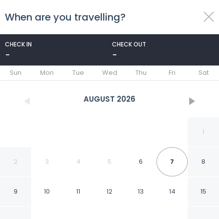
When are you travelling?
toggle
menu
CHECK IN
CHECK OUT
-
-
1/36
Sun
Mon
Tue
Wed
Thu
Fri
Sat
AUGUST
2026
1
2
3
4
5
6
7
8
9
10
11
12
13
14
15
Els Xiprers in Porreres