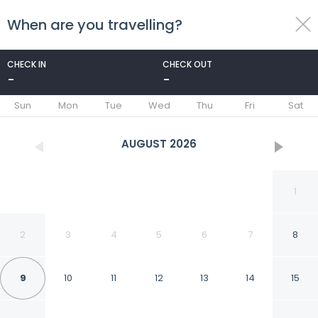
When are you travelling?
toggle
menu
CHECK IN
CHECK OUT
-
-
1/34
Sun
Mon
Tue
Wed
Thu
Fri
Sat
AUGUST
2026
1
2
3
4
5
6
7
8
9
10
11
12
13
14
15
Floridsdorfer Apartment