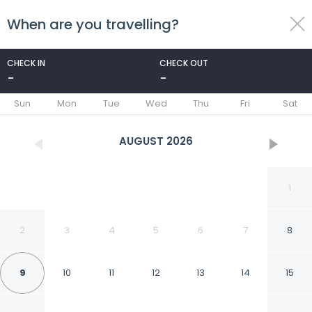
When are you travelling?
toggle
menu
CHECK IN
CHECK OUT
-
-
1/23
Sun
Mon
Tue
Wed
Thu
Fri
Sat
AUGUST
2026
1
2
3
4
5
6
7
8
9
10
11
12
13
14
15
Grange Hike Ski - 47D