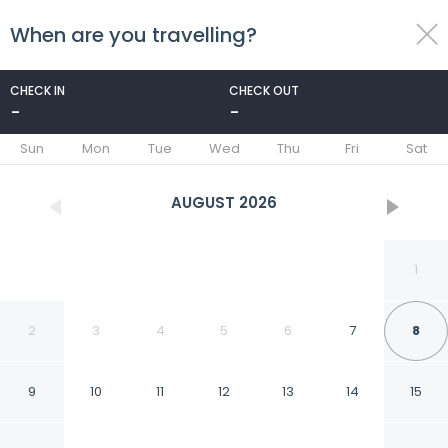
When are you travelling?
toggle
menu
CHECK IN
CHECK OUT
-
-
1/35
Sun
Mon
Tue
Wed
Thu
Fri
Sat
AUGUST
2026
1
2
3
4
5
6
7
8
9
10
11
12
13
14
15
La Stella Alpina in