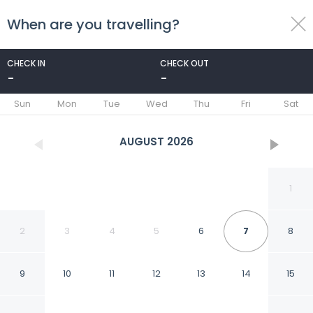
When are you travelling?
toggle
menu
CHECK IN
CHECK OUT
-
-
1/36
Sun
Mon
Tue
Wed
Thu
Fri
Sat
AUGUST
2026
1
2
3
4
5
6
7
8
9
10
11
12
13
14
15
Son Mayol 2 in Son