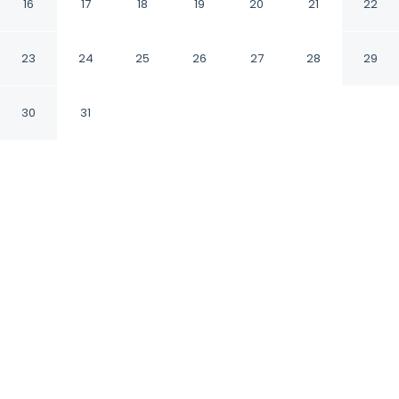
Chongqing Tongliang
16
17
18
19
20
21
22
by IHG
23
24
25
26
27
28
29
Chongqing
30
31
CHECK IN
CHECK OUT
2:00 PM
12:00 PM
Balance work and comfort with a stay at
Holiday Inn Express Chongqing Tongliang by
IHG, Holiday Inn Express Chongqing Tongliang
by IHG is within a 5-minute drive of Tongliang
Museum and Chongqing Qiu Shaoyun
Memorial. This hotel is 45 minutes drive to