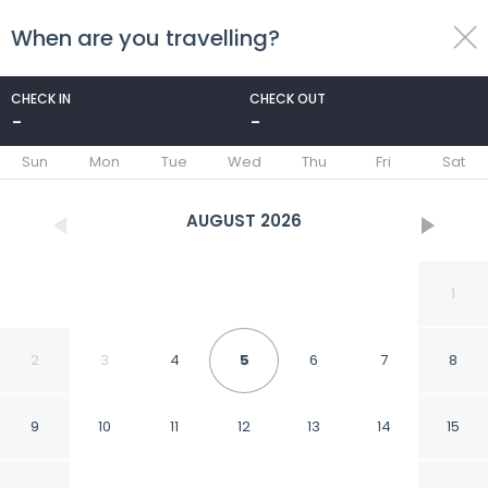
When are you travelling?
toggle
menu
CHECK IN
CHECK OUT
-
-
1/58
Sun
Mon
Tue
Wed
Thu
Fri
Sat
AUGUST
2026
1
2
3
4
5
6
7
8
9
10
11
12
13
14
15
Holiday Inn Express