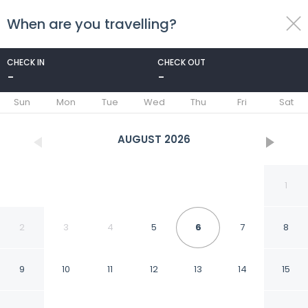
When are you travelling?
toggle
menu
CHECK IN
CHECK OUT
-
-
1/25
Sun
Mon
Tue
Wed
Thu
Fri
Sat
AUGUST
2026
1
2
3
4
5
6
7
8
9
10
11
12
13
14
15
3pple M Continental