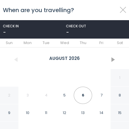
When are you travelling?
toggle
menu
CHECK IN
CHECK OUT
-
-
1/10
Sun
Mon
Tue
Wed
Thu
Fri
Sat
AUGUST
2026
1
2
3
4
5
6
7
8
9
10
11
12
13
14
15
Family-friendly Service