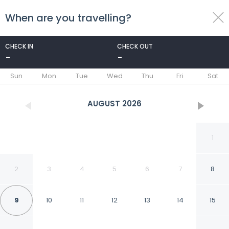
When are you travelling?
toggle
menu
CHECK IN
CHECK OUT
-
-
1/83
Sun
Mon
Tue
Wed
Thu
Fri
Sat
AUGUST
2026
1
2
3
4
5
6
7
8
9
10
11
12
13
14
15
LARNACA BAY SUITES