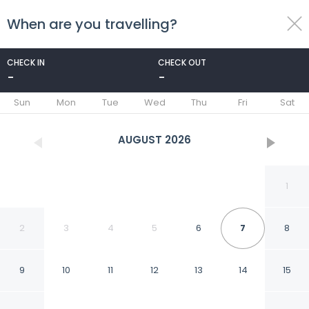
When are you travelling?
toggle
menu
CHECK IN
CHECK OUT
-
-
1/100
Sun
Mon
Tue
Wed
Thu
Fri
Sat
AUGUST
2026
1
2
3
4
5
6
7
8
9
10
11
12
13
14
15
Rosewood Mandarina