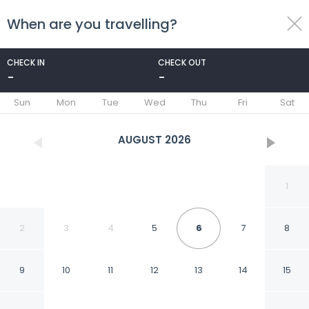
When are you travelling?
toggle
menu
CHECK IN
CHECK OUT
-
-
1/138
Sun
Mon
Tue
Wed
Thu
Fri
Sat
AUGUST
2026
1
2
3
4
5
6
7
8
9
10
11
12
13
14
15
Gorgeous Rural 4BD