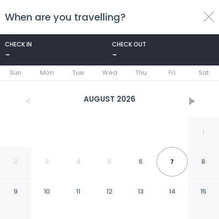
When are you travelling?
toggle
menu
CHECK IN
CHECK OUT
-
-
1/74
Sun
Mon
Tue
Wed
Thu
Fri
Sat
AUGUST
2026
1
2
3
4
5
6
7
8
9
10
11
12
13
14
15
Cielo Hotel