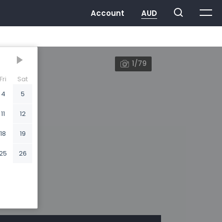
1/79
Fri
Sat
4
5
11
12
18
19
25
26