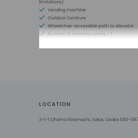
limitations)
Vending machine
Outdoor furniture
Wheelchair-accessible path to elevator
Number of meeting rooms - 1
Meeting rooms
Shared microwave
Wheelchair-accessible registration desk
Free WiFi
Bicycle parking available
Well-lit path to entrance
LOCATION
3-1-1 Ohama Kitamachi, Sakai, Osaka 590-09
Check-in
Check-in is from 3:
This property doesn'