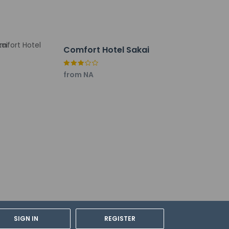
Comfort Hotel Sakai
from NA
SIGN IN
REGISTER
rdian's room, using existing bedding.