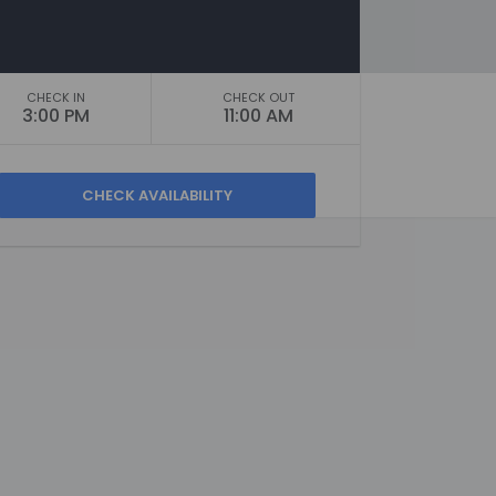
CHECK IN
CHECK OUT
3:00 PM
11:00 AM