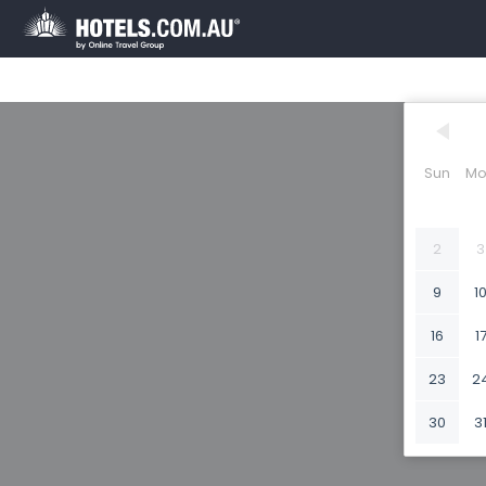
Sun
Mo
2
3
9
1
16
1
23
2
30
3