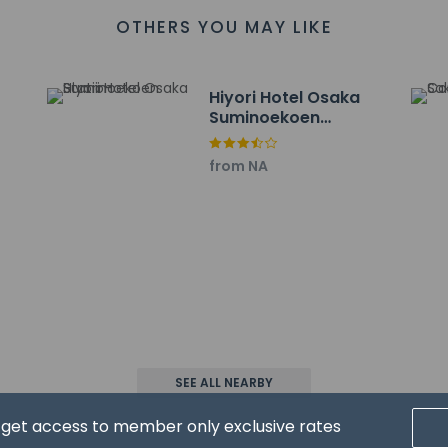
 km / 1.3 mi
OTHERS YOU MAY LIKE
4 km / 2.7 mi
4.4 km / 2.7 mi
ahanada - 7 km / 4.3 mi
Hiyori Hotel Osaka
ai - 7.9 km / 4.9 mi
Suminoekoen
m / 5.8 mi
Station
 Park - 9.4 km / 5.9 mi
from NA
 km / 5.9 mi
.1 mi
 km / 6.1 mi
- 10 km / 6.2 mi
overnment Sakishima Building - 10.4 km / 6.5 mi
 10.6 km / 6.6 mi
f Fine Art - 10.7 km / 6.6 mi
 are:
- 46.3 km / 28.8 mi
- 32.8 km / 20.4 mi
SEE ALL NEARBY
(KIX) - 32.9 km / 20.4 mi
d get access to member only exclusive rates
ears old or younger stays free when occupying the parent or gua