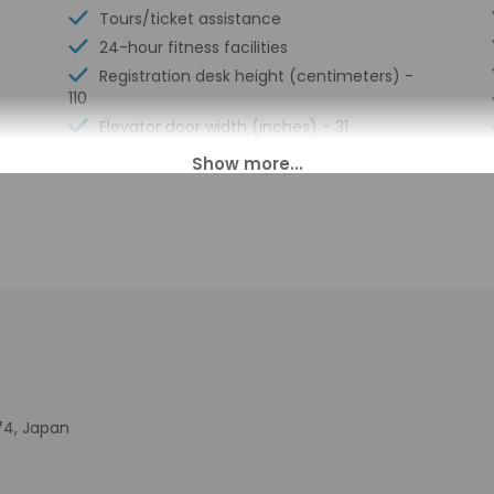
Tours/ticket assistance
24-hour fitness facilities
Registration desk height (centimeters) -
110
Elevator door width (inches) - 31
Walkway to water
Registration desk height (inches) - 43
Elevator door width (centimeters) - 80
Wheelchair-accessible lounge
No accessible shuttle
74, Japan
00 PM until midnight. Guests must be at least 18 to check-in.
t offer after-hours check-in. Front desk staff will greet guests o