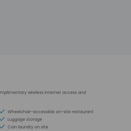
omplimentary wireless internet access and
Wheelchair-accessible on-site restaurant
Luggage storage
Coin laundry on site