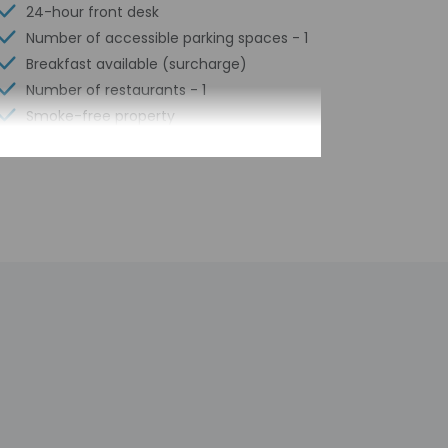
24-hour front desk
Number of accessible parking spaces - 1
Breakfast available (surcharge)
Number of restaurants - 1
Smoke-free property
Laundry facilities
Elevator
Self parking (surcharge)
Concierge services
Total number of rooms - 321
n arrival at the property. Information