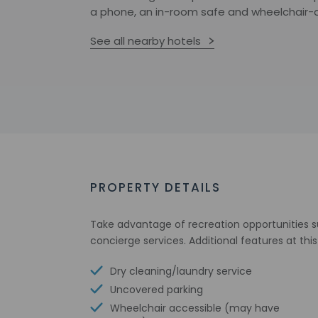
a phone, an in-room safe and wheelchair-ac
See all nearby hotels
PROPERTY DETAILS
Take advantage of recreation opportunities s
concierge services. Additional features at thi
Dry cleaning/laundry service
Uncovered parking
Wheelchair accessible (may have