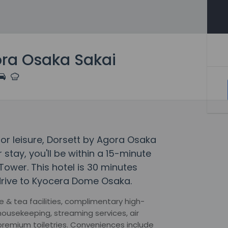
ora Osaka Sakai
 or leisure, Dorsett by Agora Osaka
 stay, you'll be within a 15-minute
ower. This hotel is 30 minutes
drive to Kyocera Dome Osaka.
 & tea facilities, complimentary high-
 housekeeping, streaming services, air
premium toiletries. Conveniences include