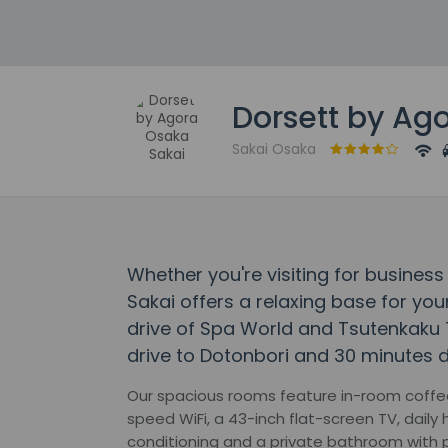
Dorsett by Ag
Sakai Osaka
Whether you're visiting for business
Sakai offers a relaxing base for your
drive of Spa World and Tsutenkaku T
drive to Dotonbori and 30 minutes 
Our spacious rooms feature in-room coffee
speed WiFi, a 43-inch flat-screen TV, daily
conditioning and a private bathroom with 