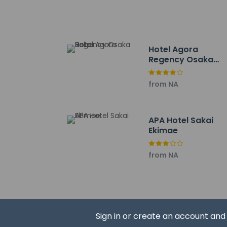
Sakai City Hall - 2.2
Hamadera Park - 4.
Sumiyoshi Taisha - 
Aeon Mall Sakai Kit
Hotel Agora
Yanmar Stadium Nag
Regency Osaka
Intex Osaka - 9.4 k
Sakai
Osaka Nanko Fishing
from NA
Port of Osaka - 9.5
Q's Mall - 9.8 km / 6
Abeno Harukas - 9.9
APA Hotel Sakai
ATC Exhibition Hall 
Ekimae
Osaka Prefectural G
Shitennoji Temple -
from NA
Osaka City Museum o
The nearest airports
Kobe Airport (UKB) 
Itami Airport (ITM) 
Kansai Intl. Airport 
Sign in or create an account an
One child 6 y