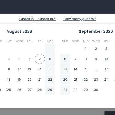
August
2026
September
2026
n
Tue
Wed
Thu
Fri
Sat
Sun
Mon
Tue
Wed
Thu
1
1
2
3
4
5
6
7
8
6
7
8
9
10
0
11
12
13
14
15
13
14
15
16
17
7
18
19
20
21
22
20
21
22
23
24
4
25
26
27
28
29
27
28
29
30
1