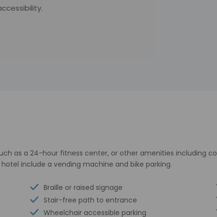
cessibility.
uch as a 24-hour fitness center, or other amenities including c
s hotel include a vending machine and bike parking.
Braille or raised signage
Stair-free path to entrance
Wheelchair accessible parking