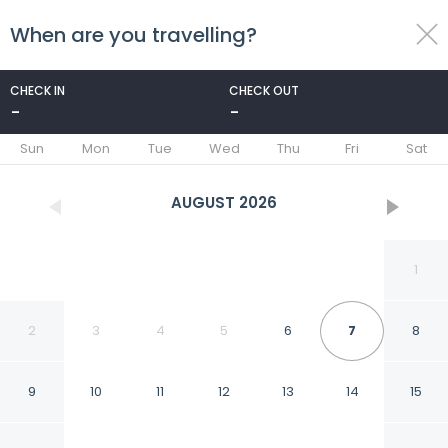
When are you travelling?
toggle
menu
CHECK IN
CHECK OUT
-
-
1/7
Sun
Mon
Tue
Wed
Thu
Fri
Sat
AUGUST
2026
1
2
3
4
5
6
7
8
9
10
11
12
13
14
15
Ngorongoro Villa and