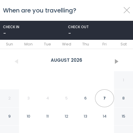
When are you travelling?
toggle
menu
CHECK IN
CHECK OUT
-
-
1/10
Sun
Mon
Tue
Wed
Thu
Fri
Sat
AUGUST
2026
1
2
3
4
5
6
7
8
9
10
11
12
13
14
15
Room-busa House Self-