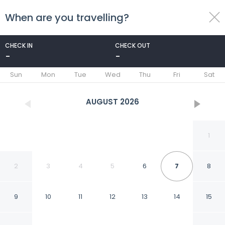
When are you travelling?
toggle
menu
CHECK IN
CHECK OUT
-
-
1/52
Sun
Mon
Tue
Wed
Thu
Fri
Sat
AUGUST
2026
1
2
3
4
5
6
7
8
9
10
11
12
13
14
15
Hotel Vibe Blue