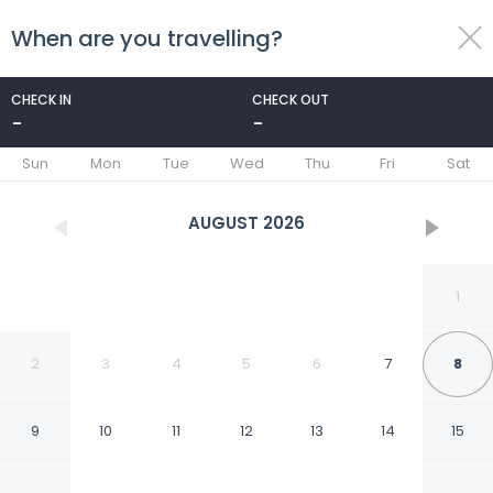
When are you travelling?
toggle
menu
CHECK IN
CHECK OUT
-
-
1/49
Sun
Mon
Tue
Wed
Thu
Fri
Sat
AUGUST
2026
1
2
3
4
5
6
7
8
9
10
11
12
13
14
15
Lovina Haven Boutique