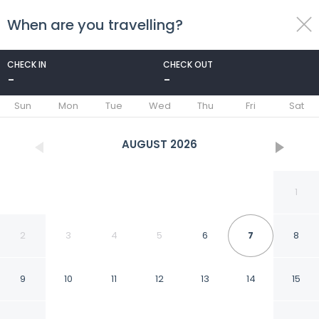
When are you travelling?
toggle
menu
CHECK IN
CHECK OUT
-
-
1/66
Sun
Mon
Tue
Wed
Thu
Fri
Sat
AUGUST
2026
1
2
3
4
5
6
7
8
9
10
11
12
13
14
15
Holiday Inn Kunshan