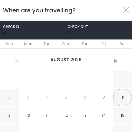
When are you travelling?
toggle
menu
CHECK IN
CHECK OUT
-
-
1/76
Sun
Mon
Tue
Wed
Thu
Fri
Sat
AUGUST
2026
1
2
3
4
5
6
7
8
9
10
11
12
13
14
15
Ca de la Corona -