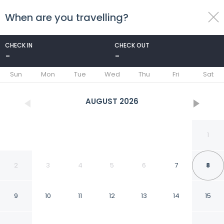
When are you travelling?
toggle
menu
CHECK IN
CHECK OUT
-
-
1/38
Sun
Mon
Tue
Wed
Thu
Fri
Sat
AUGUST
2026
1
2
3
4
5
6
7
8
9
10
11
12
13
14
15
Hotel Shwetambara