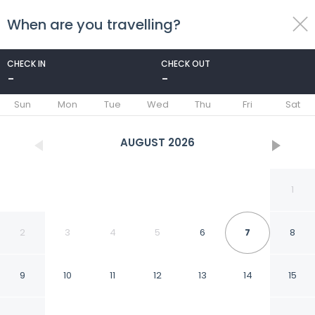
When are you travelling?
toggle
menu
CHECK IN
CHECK OUT
-
-
1/7
Sun
Mon
Tue
Wed
Thu
Fri
Sat
AUGUST
2026
1
2
3
4
5
6
7
8
9
10
11
12
13
14
15
Sabathlogde VIP